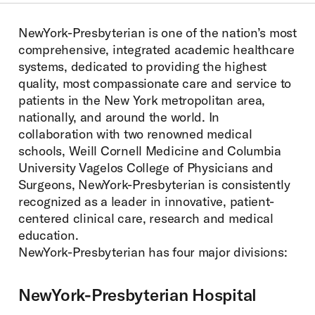
Menu:
NewYork-Presbyterian is one of the nation’s most
comprehensive, integrated academic healthcare
systems, dedicated to providing the highest
quality, most compassionate care and service to
patients in the New York metropolitan area,
nationally, and around the world. In
collaboration with two renowned medical
schools, Weill Cornell Medicine and Columbia
University Vagelos College of Physicians and
Surgeons, NewYork-Presbyterian is consistently
recognized as a leader in innovative, patient-
centered clinical care, research and medical
education.
NewYork-Presbyterian has four major divisions:
NewYork-Presbyterian Hospital