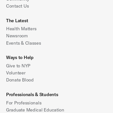
Contact Us
The Latest
Health Matters
Newsroom
Events & Classes
Ways to Help
Give to NYP
Volunteer
Donate Blood
Professionals & Students
For Professionals
Graduate Medical Education