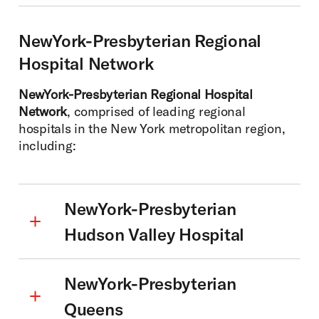
NewYork-Presbyterian Regional
Hospital Network
NewYork-Presbyterian Regional Hospital
Network
, comprised of leading regional
hospitals in the New York metropolitan region,
including:
NewYork-Presbyterian
Hudson Valley Hospital
NewYork-Presbyterian
Queens