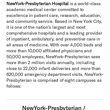
NewYork-Presbyterian Hospital
is a world-class
academic medical center committed to
excellence in patient care, research, education,
and community service. Based in New York City,
it is one of the nation’s largest and most
comprehensive hospitals and a leading provider
of inpatient, ambulatory, and preventive care in
all areas of medicine. With over 4,000 beds and
more than 10,000 affiliated physicians and
50,000 employees, NewYork-Presbyterian sees
more than 2 million visits annually, including
close to 22,000 infant deliveries and more than
620,000 emergency department visits. NewYork-
Presbyterian is comprised of eight campuses as
follows:
NewYork-Presbyterian /