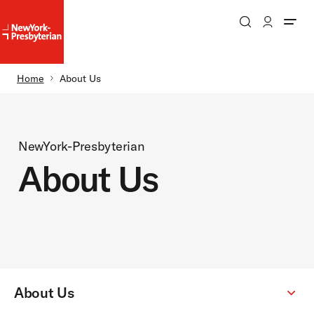
Search
Patient Login
NewYork-
NewYork-
Presbyterian
Presbyterian
Homepage
Breadcrumb
Home
About Us
Skip to main content
NewYork-Presbyterian
About Us
About Us
Secondary