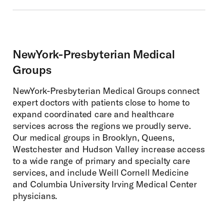
NewYork-Presbyterian Medical
Groups
NewYork-Presbyterian Medical Groups connect
expert doctors with patients close to home to
expand coordinated care and healthcare
services across the regions we proudly serve.
Our medical groups in Brooklyn, Queens,
Westchester and Hudson Valley increase access
to a wide range of primary and specialty care
services, and include Weill Cornell Medicine
and Columbia University Irving Medical Center
physicians.