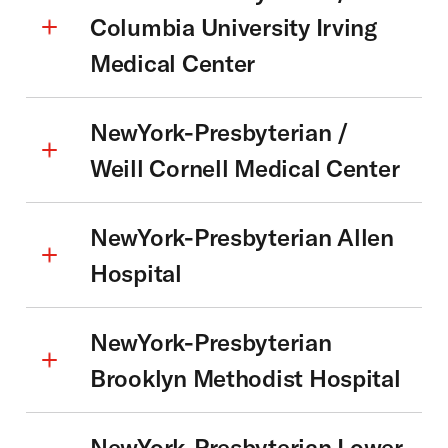
Columbia University Irving
Medical Center
NewYork-Presbyterian /
Weill Cornell Medical Center
NewYork-Presbyterian Allen
Hospital
NewYork-Presbyterian
Brooklyn Methodist Hospital
NewYork-Presbyterian Lower