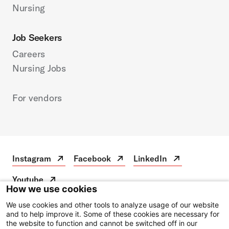
Nursing
Job Seekers
Careers
Nursing Jobs
For vendors
Instagram
Facebook
LinkedIn
Instagram
Open
Facebook
Open
LinkedIn
Open
in
in
in
Youtube
a
a
a
Youtube
Open
How we use cookies
new
new
new
in
tab
tab
tab
a
We use cookies and other tools to analyze usage of our website
Disclaimer
new
and to help improve it. Some of these cookies are necessary for
the website to function and cannot be switched off in our
Privacy Notice
tab