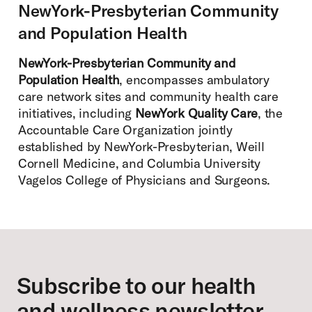
NewYork-Presbyterian Community
and Population Health
NewYork-Presbyterian Community and
Population Health
, encompasses ambulatory
care network sites and community health care
initiatives, including
NewYork Quality Care
, the
Accountable Care Organization jointly
established by NewYork-Presbyterian, Weill
Cornell Medicine, and Columbia University
Vagelos College of Physicians and Surgeons.
Footer
Subscribe to our health
and wellness newsletter