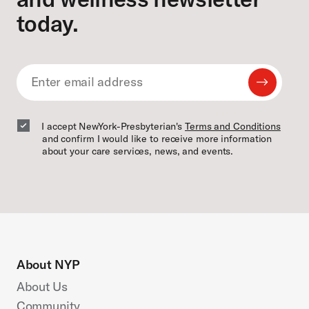
today.
Submit
Email
Email
I accept NewYork-Presbyterian's
Terms and Conditions
and confirm I would like to receive more information
about your care services, news, and events.
About NYP
About Us
Community