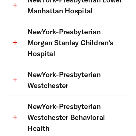
Manhattan Hospital
NewYork-Presbyterian
Morgan Stanley Children's
Hospital
NewYork-Presbyterian
Westchester
NewYork-Presbyterian
Westchester Behavioral
Health