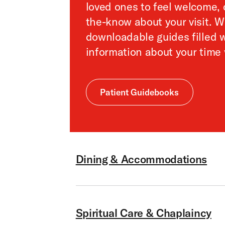
loved ones to feel welcome, 
the-know about your visit. 
downloadable guides filled w
information about your time 
Patient Guidebooks
Dining & Accommodations
Spiritual Care & Chaplaincy