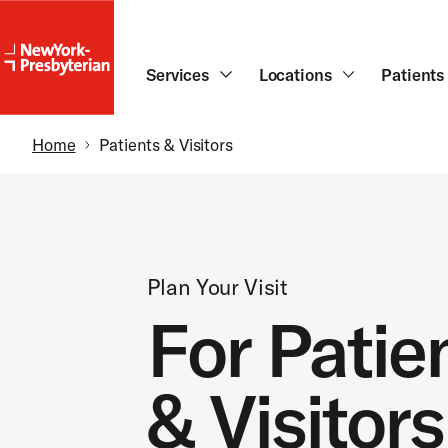
NewYork-
Presbyterian
Skip to main content
Services
Locations
Patients 
Breadcrumb
Home
Patients & Visitors
Plan Your Visit
For Patie
& Visitors