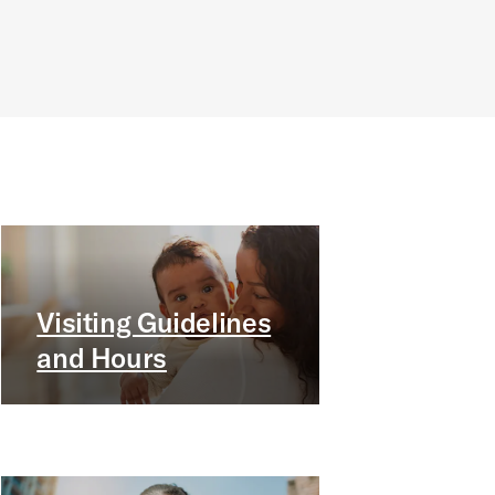
Visiting Guidelines
and Hours