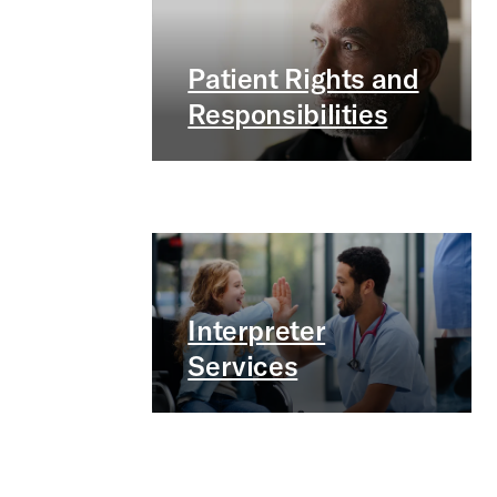
Patient Rights and
Responsibilities
Interpreter
Services