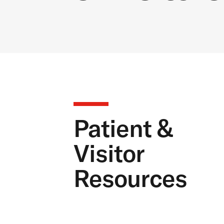
Patient &
Visitor
Resources