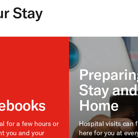
ur Stay
Preparin
Stay and
debooks
Home
l for a few hours or
Hospital visits can
nt you and your
here for you at ever