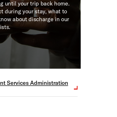
g until your trip back home.
t during your stay, what to
know about discharge in our
ists.
nt Services Administration