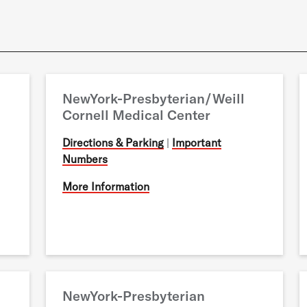
NewYork-Presbyterian/Weill
Cornell Medical Center
Directions & Parking
|
Important
Numbers
More Information
NewYork-Presbyterian