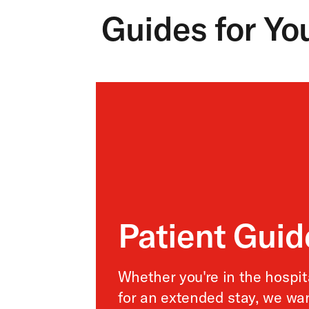
Guides for Yo
Patient Gui
Whether you're in the hospita
for an extended stay, we wa