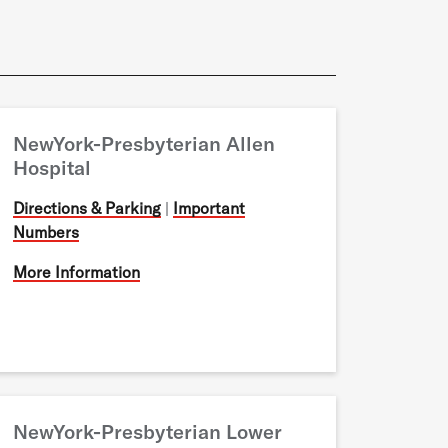
NewYork-Presbyterian Allen
Hospital
Directions & Parking
|
Important
Numbers
More Information
NewYork-Presbyterian Lower