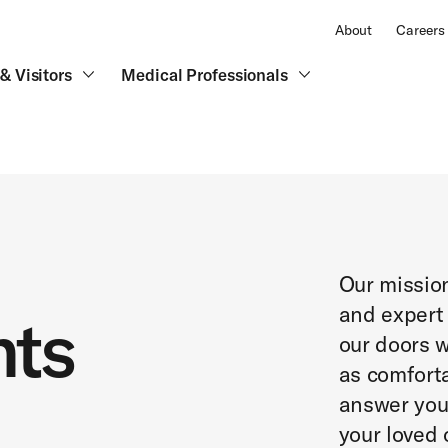
About
Careers
& Visitors
Medical Professionals
Our missio
and expert
nts
our doors w
as comforta
answer you
your loved 