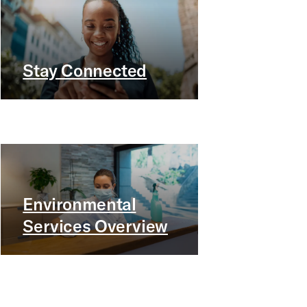
Stay Connected
Environmental
Services Overview