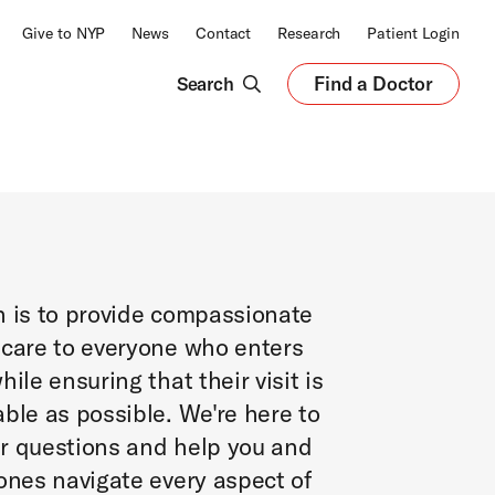
Give to NYP
News
Contact
Research
Patient Login
Search
Find a Doctor
Opens
in
a
new
tab
n is to provide compassionate
 care to everyone who enters
hile ensuring that their visit is
ble as possible. We're here to
r questions and help you and
ones navigate every aspect of