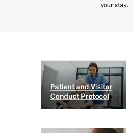
your stay.
Patient and Visitor
Conduct Protocol