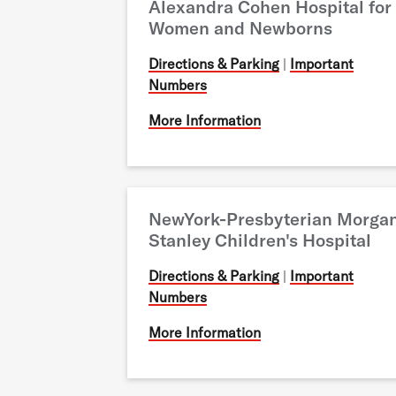
Alexandra Cohen Hospital for
Women and Newborns
Directions & Parking
|
Important
Numbers
More Information
NewYork-Presbyterian Morga
Stanley Children's Hospital
Directions & Parking
|
Important
Numbers
More Information