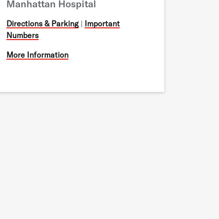
Manhattan Hospital
Directions & Parking
|
Important
Numbers
More Information