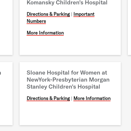
Komansky Children's Hospital
Directions & Parking
|
Important
Numbers
More Information
n
Sloane Hospital for Women at
NewYork-Presbyterian Morgan
Stanley Children's Hospital
Directions & Parking
|
More Information