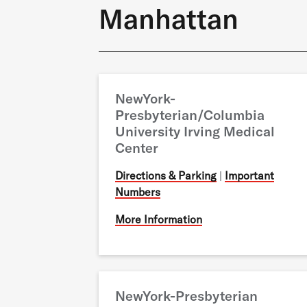
Manhattan
NewYork-
Presbyterian/Columbia
University Irving Medical
Center
Directions & Parking
|
Important
Numbers
More Information
NewYork-Presbyterian