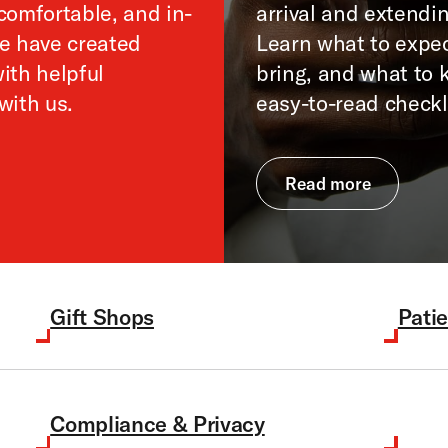
comfortable, and in-
arrival and extendin
We have created
Learn what to expec
ith helpful
bring, and what to 
with us.
easy-to-read checkl
Read more
Gift Shops
Patie
Compliance & Privacy