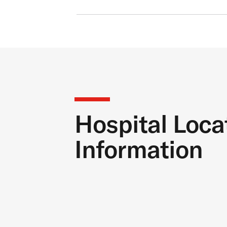
Hospital Loca
Information