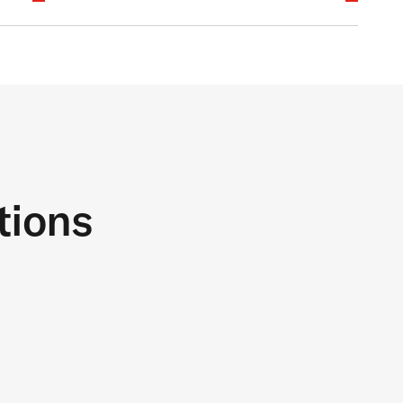
tions