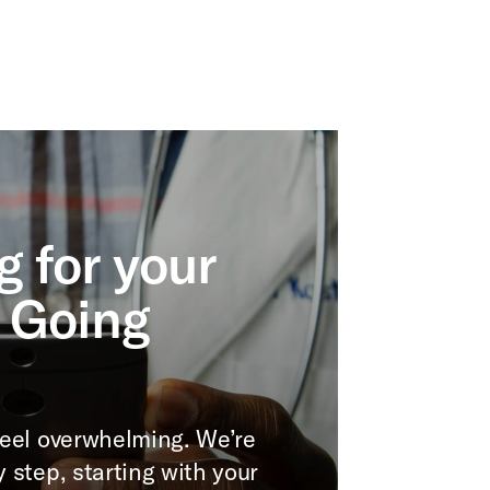
g for your
 Going
 feel overwhelming. We’re
y step, starting with your