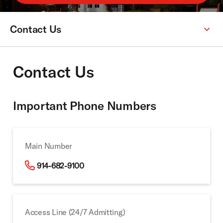
Contact Us
Secondary
Menu:
Contact Us
Important Phone Numbers
Main Number
914-682-9100
Access Line (24/7 Admitting)