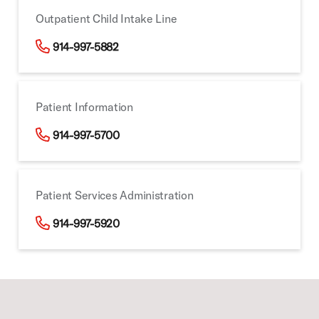
Outpatient Child Intake Line
914-997-5882
Patient Information
914-997-5700
Patient Services Administration
914-997-5920
Footer