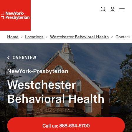
Search
Patient Login
NewYork-
NewYork-
Presbyterian
Presbyterian
Homepage
Breadcrumb
Home
Locations
Westchester Behavioral Health
Contact
Skip to main content
OVERVIEW
NewYork-Presbyterian
Westchester
Behavioral Health
Call us: 888-694-5700