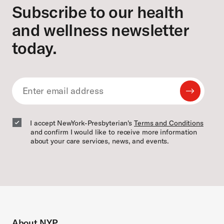
Subscribe to our health
and wellness newsletter
today.
Submit
Email
Email
I accept NewYork-Presbyterian's
Terms and Conditions
and confirm I would like to receive more information
about your care services, news, and events.
About NYP