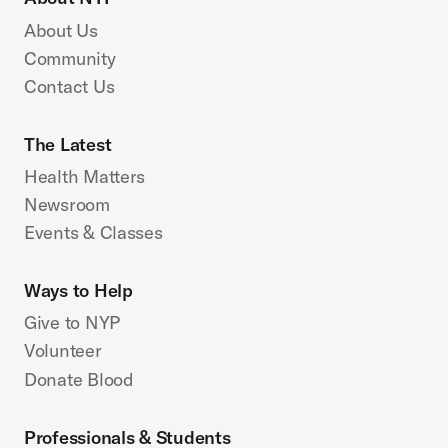
About Us
Community
Contact Us
The Latest
Health Matters
Newsroom
Events & Classes
Ways to Help
Give to NYP
Volunteer
Donate Blood
Professionals & Students