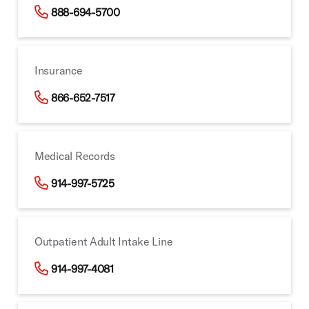
888-694-5700
Insurance
866-652-7517
Medical Records
914-997-5725
Outpatient Adult Intake Line
914-997-4081