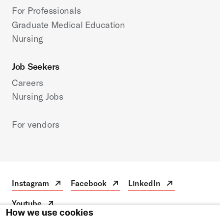
For Professionals
Graduate Medical Education
Nursing
Job Seekers
Careers
Nursing Jobs
For vendors
Instagram
Facebook
LinkedIn
Instagram
Open
Facebook
Open
LinkedIn
Open
in
in
in
Youtube
a
a
a
Youtube
Open
How we use cookies
new
new
new
in