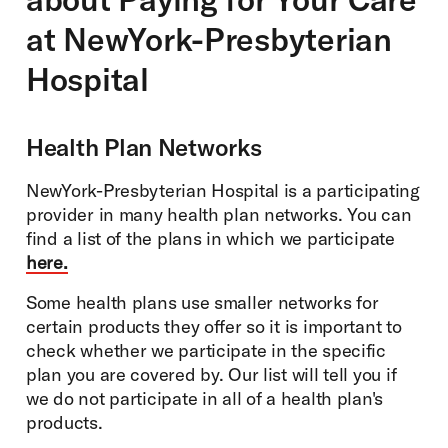
at NewYork-Presbyterian
Hospital
Health Plan Networks
NewYork-Presbyterian Hospital is a participating
provider in many health plan networks. You can
find a list of the plans in which we participate
here.
Some health plans use smaller networks for
certain products they offer so it is important to
check whether we participate in the specific
plan you are covered by. Our list will tell you if
we do not participate in all of a health plan's
products.