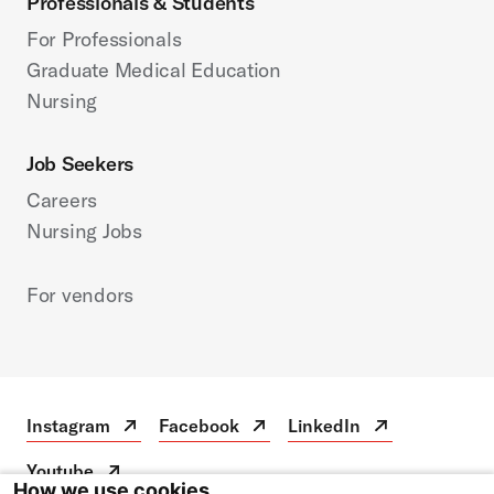
Professionals & Students
For Professionals
Graduate Medical Education
Nursing
Job Seekers
Careers
Nursing Jobs
For vendors
Instagram
Facebook
LinkedIn
Instagram
Open
Facebook
Open
LinkedIn
Open
in
in
in
Youtube
a
a
a
Youtube
Open
How we use cookies