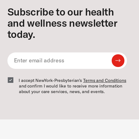
Subscribe to our health
and wellness newsletter
today.
Submit
Email
Email
I accept NewYork-Presbyterian's
Terms and Conditions
and confirm I would like to receive more information
about your care services, news, and events.