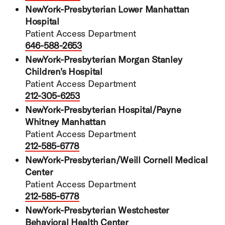
NewYork-Presbyterian Lower Manhattan
Hospital
Patient Access Department
646-588-2653
NewYork-Presbyterian Morgan Stanley
Children's Hospital
Patient Access Department
212-305-6253
NewYork-Presbyterian Hospital/Payne
Whitney Manhattan
Patient Access Department
212-585-6778
NewYork-Presbyterian/Weill Cornell Medical
Center
Patient Access Department
212-585-6778
NewYork-Presbyterian Westchester
Behavioral Health Center