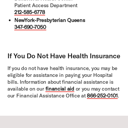
Patient Access Department
212-585-6778
NewYork-Presbyterian Queens
347-690-7050
If You Do Not Have Health Insurance
If you do not have health insurance, you may be
eligible for assistance in paying your Hospital
bills. Information about financial assistance is
available on our
financial aid
or you may contact
our Financial Assistance Office at
866-252-0101
.
Footer