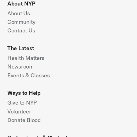
About NYP
About Us
Community
Contact Us
The Latest
Health Matters
Newsroom
Events & Classes
Ways to Help
Give to NYP
Volunteer
Donate Blood