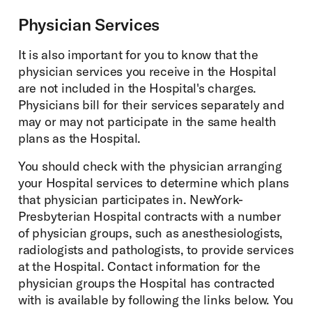
Physician Services
It is also important for you to know that the
physician services you receive in the Hospital
are not included in the Hospital's charges.
Physicians bill for their services separately and
may or may not participate in the same health
plans as the Hospital.
You should check with the physician arranging
your Hospital services to determine which plans
that physician participates in. NewYork-
Presbyterian Hospital contracts with a number
of physician groups, such as anesthesiologists,
radiologists and pathologists, to provide services
at the Hospital. Contact information for the
physician groups the Hospital has contracted
with is available by following the links below. You