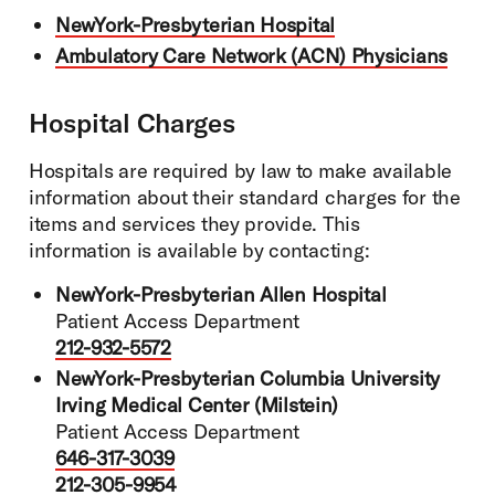
NewYork-Presbyterian Hospital
Ambulatory Care Network (ACN) Physicians
Hospital Charges
Hospitals are required by law to make available
information about their standard charges for the
items and services they provide. This
information is available by contacting:
NewYork-Presbyterian Allen Hospital
Patient Access Department
212-932-5572
NewYork-Presbyterian Columbia University
Irving Medical Center (Milstein)
Patient Access Department
646-317-3039
212-305-9954