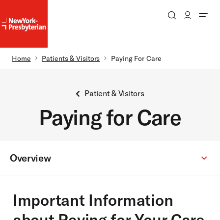
Search
Patient Login
NewYork-
NewYork-
Presbyterian
Presbyterian
Homepage
Breadcrumb
Home
Patients & Visitors
Paying For Care
Skip to main content
Patient & Visitors
Paying for Care
Overview
Secondary
Menu:
Important Information
about Paying for Your Care