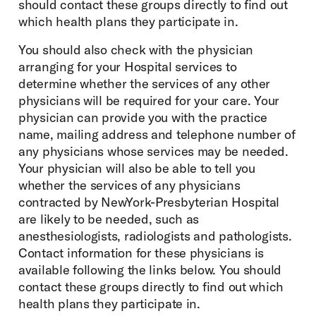
should contact these groups directly to find out
which health plans they participate in.
You should also check with the physician
arranging for your Hospital services to
determine whether the services of any other
physicians will be required for your care. Your
physician can provide you with the practice
name, mailing address and telephone number of
any physicians whose services may be needed.
Your physician will also be able to tell you
whether the services of any physicians
contracted by NewYork-Presbyterian Hospital
are likely to be needed, such as
anesthesiologists, radiologists and pathologists.
Contact information for these physicians is
available following the links below. You should
contact these groups directly to find out which
health plans they participate in.