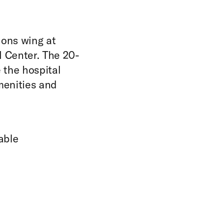
ions wing at
 Center. The 20-
 the hospital
Amenities and
able