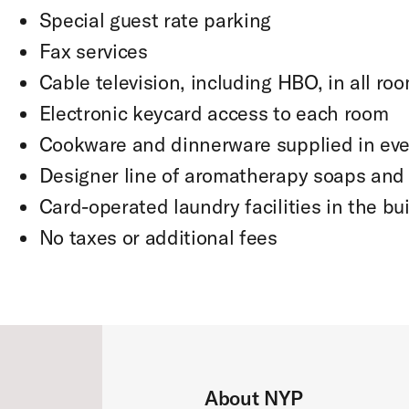
Special guest rate parking
Fax services
Cable television, including HBO, in all ro
Electronic keycard access to each room
Cookware and dinnerware supplied in eve
Designer line of aromatherapy soaps an
Card-operated laundry facilities in the bu
No taxes or additional fees
About NYP