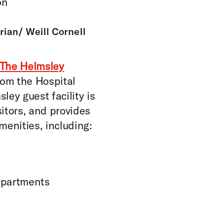
on
ian/ Weill Cornell
The Helmsley
rom the Hospital
ley guest facility is
sitors, and provides
enities, including:
apartments