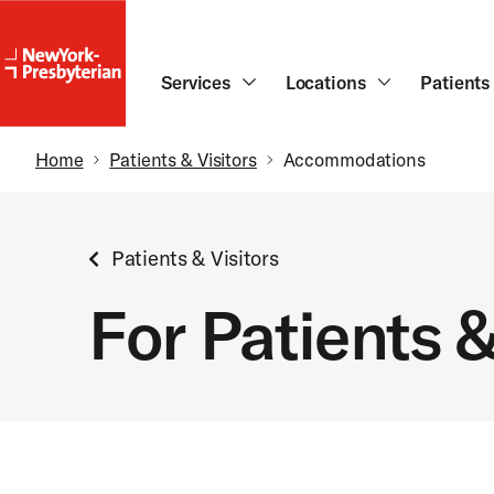
NewYork-
Presbyterian
Skip to main content
Services
Locations
Patients 
Breadcrumb
Home
Patients & Visitors
Accommodations
Patients & Visitors
For Patients &