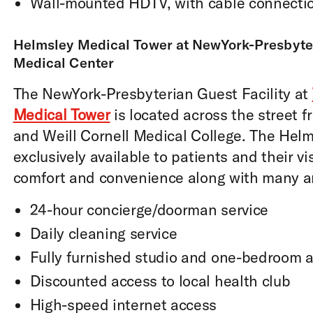
Wall-mounted HDTV, with cable connecti
Helmsley Medical Tower at NewYork-Presbyter
Medical Center
The NewYork-Presbyterian Guest Facility at
Medical Tower
is located across the street f
and Weill Cornell Medical College. The Helms
exclusively available to patients and their vi
comfort and convenience along with many am
24-hour concierge/doorman service
Daily cleaning service
Fully furnished studio and one-bedroom 
Discounted access to local health club
High-speed internet access