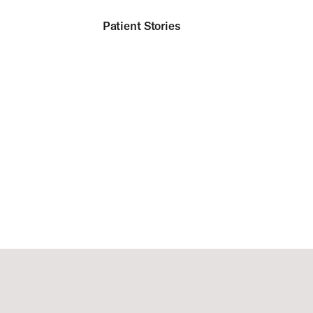
Patient Stories
Footer