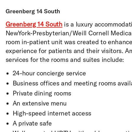
Greenberg 14 South
Greenberg 14 South
is a luxury accommodat
NewYork-Presbyterian/Weill Cornell Medical
room in-patient unit was created to enhance
experience for patients and their visitors. 
services for the rooms and suites include:
24-hour concierge service
Business offices and meeting rooms avail
Private dining rooms
An extensive menu
High-speed internet access
A private safe