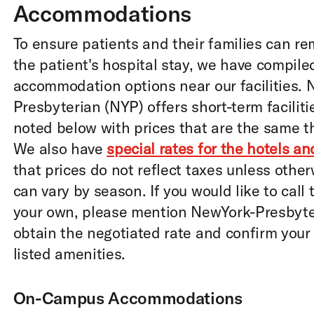
Accommodations
To ensure patients and their families can re
the patient's hospital stay, we have compile
accommodation options near our facilities.
Presbyterian (NYP) offers short-term facilit
noted below with prices that are the same t
We also have
special rates for the hotels a
that prices do not reflect taxes unless othe
can vary by season. If you would like to call
your own, please mention NewYork-Presbyter
obtain the negotiated rate and confirm your
listed amenities.
On-Campus Accommodations