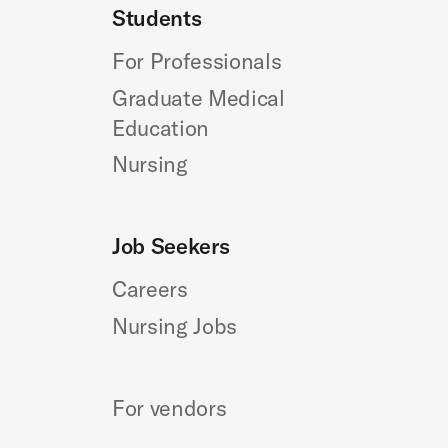
Students
For Professionals
Graduate Medical
Education
Nursing
Job Seekers
Careers
Nursing Jobs
For vendors