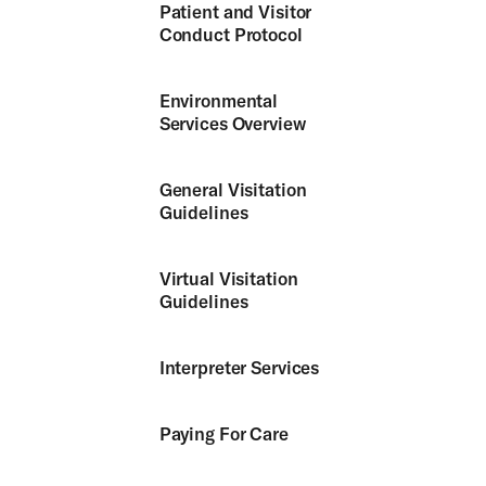
Patient and Visitor
Conduct Protocol
Environmental
Services Overview
General Visitation
Guidelines
Virtual Visitation
Guidelines
Interpreter Services
Paying For Care