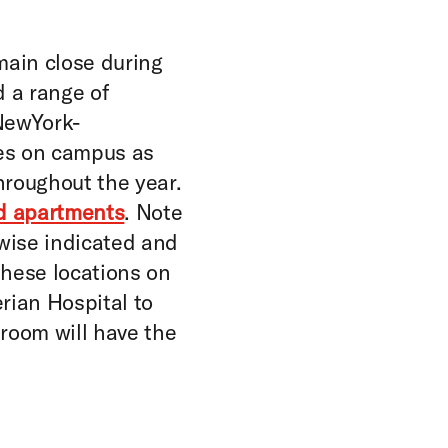
main close during
d a range of
 NewYork-
ies on campus as
hroughout the year.
nd apartments
. Note
rwise indicated and
 these locations on
ian Hospital to
 room will have the