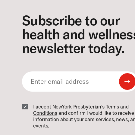
Subscribe to our
health and wellnes
newsletter today.
Su
Em
I accept NewYork-Presbyterian's
Terms and
Conditions
and confirm I would like to receiv
information about your care services, news, a
events.