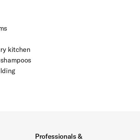
oms
ry kitchen
d shampoos
ilding
Professionals &