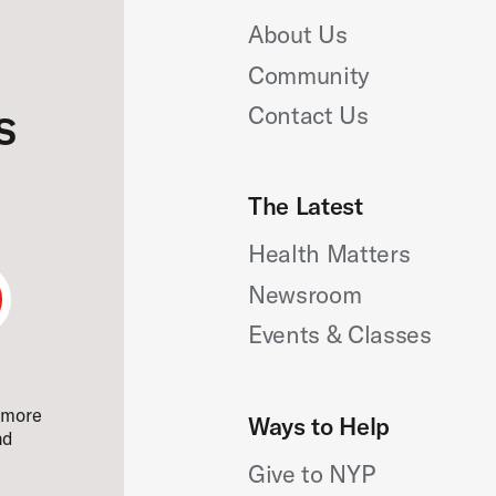
About Us
Community
s
Contact Us
The Latest
Health Matters
Newsroom
bmit
Email
Events & Classes
ail
e more
Ways to Help
nd
Give to NYP