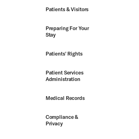
Patients & Visitors
Preparing For Your
Stay
Patients' Rights
Patient Services
Administration
Medical Records
Compliance &
Privacy