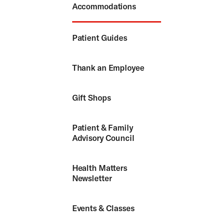
Accommodations
Patient Guides
Thank an Employee
Gift Shops
Patient & Family
Advisory Council
Health Matters
Newsletter
Events & Classes