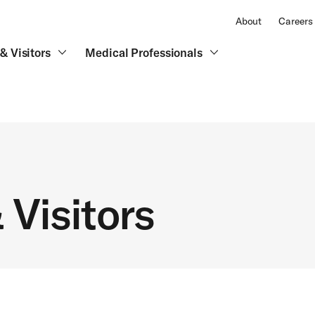
About
Careers
& Visitors
Medical Professionals
 Visitors